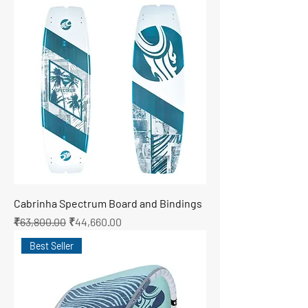
Cabrinha Spectrum Board and Bindings
Regular Price
Sale Price
₹63,800.00
₹44,660.00
Best Seller