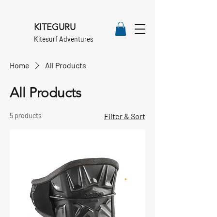
KITEGURU
Kitesurf Adventures
Home
All Products
All Products
5 products
Filter & Sort