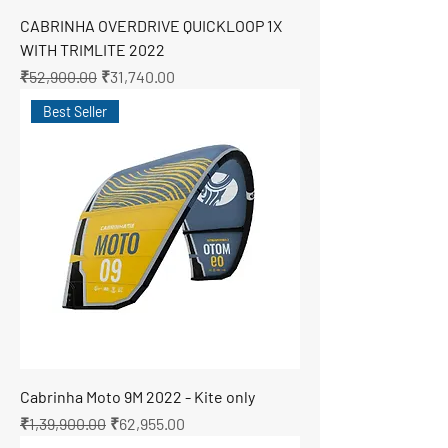
CABRINHA OVERDRIVE QUICKLOOP 1X
WITH TRIMLITE 2022
Regular Price
Sale Price
₹52,900.00
₹31,740.00
Best Seller
Cabrinha Moto 9M 2022 - Kite only
Regular Price
Sale Price
₹1,39,900.00
₹62,955.00