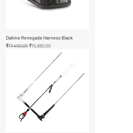
Dakine Renegade Harness Black
Regular Price
Sale Price
₹17,400.00
₹15,660.00