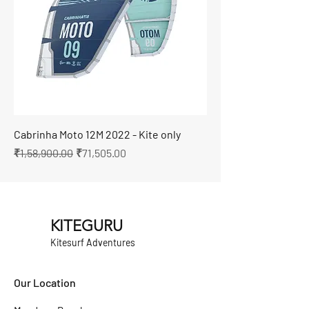
Cabrinha Moto 12M 2022 - Kite only
Regular Price
Sale Price
₹1,58,900.00
₹71,505.00
KITEGURU
Kitesurf Adventures
Our Location