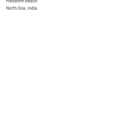
Mandrem Beach
North Goa, India
Send us a message and we will
get back to you asap.
First Name
Last Name
Email
Message...